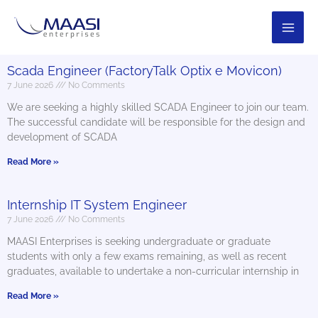
Skip
to
content
Scada Engineer (FactoryTalk Optix e Movicon)
7 June 2026
No Comments
We are seeking a highly skilled SCADA Engineer to join our team.
The successful candidate will be responsible for the design and
development of SCADA
Read More »
Internship IT System Engineer
7 June 2026
No Comments
MAASI Enterprises is seeking undergraduate or graduate
students with only a few exams remaining, as well as recent
graduates, available to undertake a non-curricular internship in
Read More »