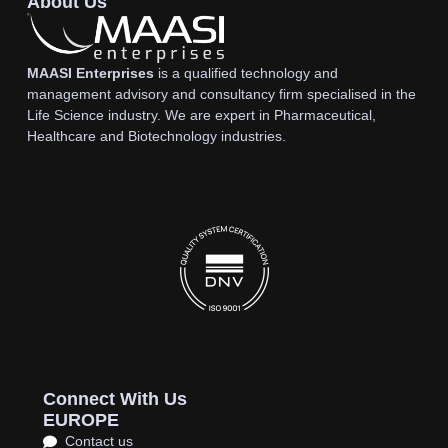
About Us
MAASI Enterprises
is a qualified technology and
management advisory and consultancy firm specialised in the
Life Science industry. We are expert in Pharmaceutical,
Healthcare and Biotechnology industries.
Connect With Us
EUROPE
Contact us