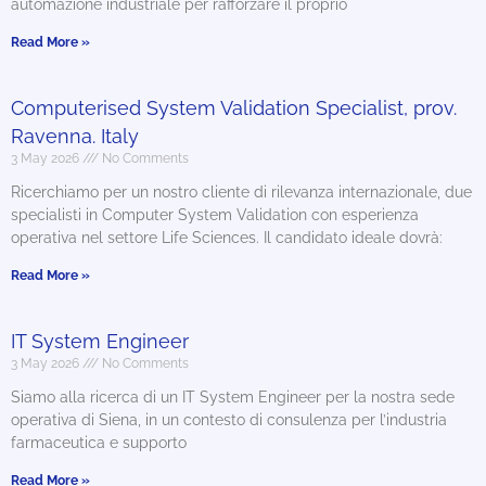
automazione industriale per rafforzare il proprio
Read More »
Computerised System Validation Specialist, prov.
Ravenna. Italy
3 May 2026
No Comments
Ricerchiamo per un nostro cliente di rilevanza internazionale, due
specialisti in Computer System Validation con esperienza
operativa nel settore Life Sciences. Il candidato ideale dovrà:
Read More »
IT System Engineer
3 May 2026
No Comments
Siamo alla ricerca di un IT System Engineer per la nostra sede
operativa di Siena, in un contesto di consulenza per l’industria
farmaceutica e supporto
Read More »