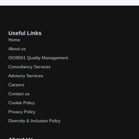
Useful Links
Home
About us
ISO9001 Quality Management
Consultancy Services
Advisory Services
Careers
Contact us
Cookie Policy
Privacy Policy
Diversity & Inclusion Policy