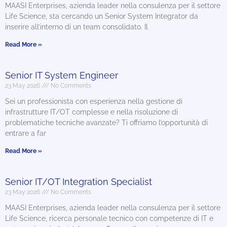
MAASI Enterprises, azienda leader nella consulenza per il settore
Life Science, sta cercando un Senior System Integrator da
inserire all’interno di un team consolidato. Il
Read More »
Senior IT System Engineer
23 May 2026
No Comments
Sei un professionista con esperienza nella gestione di
infrastrutture IT/OT complesse e nella risoluzione di
problematiche tecniche avanzate? Ti offriamo l’opportunità di
entrare a far
Read More »
Senior IT/OT Integration Specialist
23 May 2026
No Comments
MAASI Enterprises, azienda leader nella consulenza per il settore
Life Science, ricerca personale tecnico con competenze di IT e