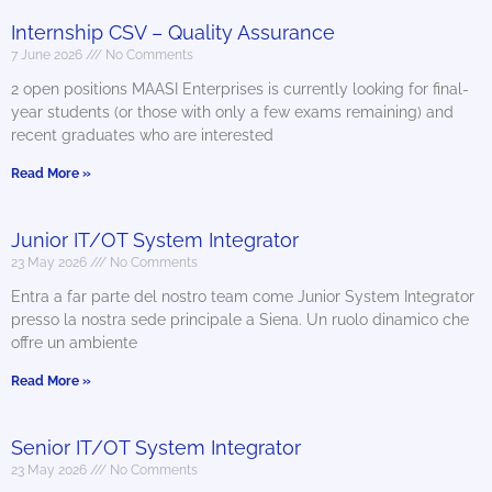
Internship CSV – Quality Assurance
7 June 2026
No Comments
2 open positions MAASI Enterprises is currently looking for final-
year students (or those with only a few exams remaining) and
recent graduates who are interested
Read More »
Junior IT/OT System Integrator
23 May 2026
No Comments
Entra a far parte del nostro team come Junior System Integrator
presso la nostra sede principale a Siena. Un ruolo dinamico che
offre un ambiente
Read More »
Senior IT/OT System Integrator
23 May 2026
No Comments